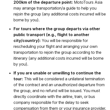
200km of the departure point:
MotoTours Asia
may arrange transportation/a guide to help you
rejoin the group (any additional costs incurred will be
borne by you).
For tours where the group departs via other
public transport (e.g., flight to another
city/country):
You will be responsible for
rescheduling your flight and arranging your own
transportation to rejoin the group according to the
itinerary (any additional costs incurred will be borne
by you).
If you are unable or unwilling to continue the
tour:
This will be considered a unilateral termination
of the contract and an unauthorized departure from
the group, and no refund will be issued. You must
directly coordinate with the airline, train, or bus
company responsible for the delay to seek
compensation from them or your insurance provider.