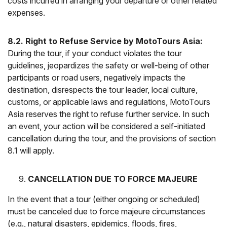
costs incurred in arranging your departure or other related
expenses.
8.2. Right to Refuse Service by MotoTours Asia:
During the tour, if your conduct violates the tour
guidelines, jeopardizes the safety or well-being of other
participants or road users, negatively impacts the
destination, disrespects the tour leader, local culture,
customs, or applicable laws and regulations, MotoTours
Asia reserves the right to refuse further service. In such
an event, your action will be considered a self-initiated
cancellation during the tour, and the provisions of section
8.1 will apply.
CANCELLATION DUE TO FORCE MAJEURE
In the event that a tour (either ongoing or scheduled)
must be canceled due to force majeure circumstances
(e.g., natural disasters, epidemics, floods, fires,