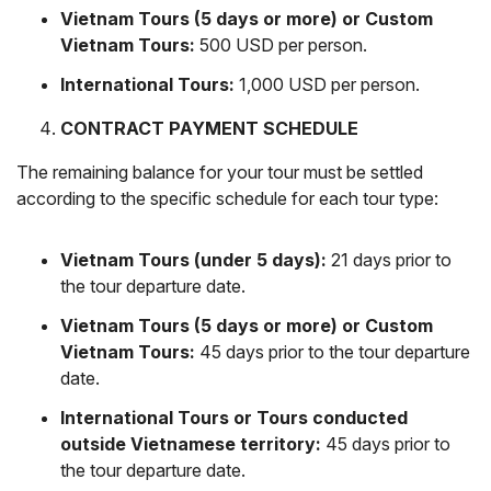
Vietnam Tours (5 days or more) or Custom
Vietnam Tours:
500 USD per person.
International Tours:
1,000 USD per person.
CONTRACT PAYMENT SCHEDULE
The remaining balance for your tour must be settled
according to the specific schedule for each tour type:
Vietnam Tours (under 5 days):
21 days prior to
the tour departure date.
Vietnam Tours (5 days or more) or Custom
Vietnam Tours:
45 days prior to the tour departure
date.
International Tours or Tours conducted
outside Vietnamese territory:
45 days prior to
the tour departure date.