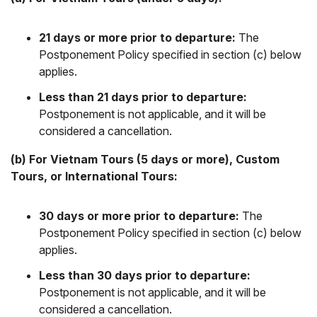
21 days or more prior to departure:
The
Postponement Policy specified in section (c) below
applies.
Less than 21 days prior to departure:
Postponement is not applicable, and it will be
considered a cancellation.
(b) For Vietnam Tours (5 days or more), Custom
Tours, or International Tours:
30 days or more prior to departure:
The
Postponement Policy specified in section (c) below
applies.
Less than 30 days prior to departure:
Postponement is not applicable, and it will be
considered a cancellation.