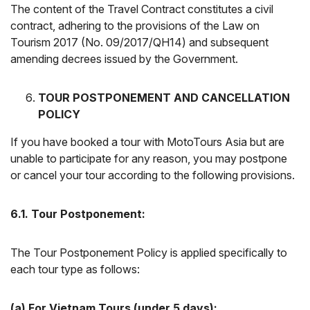
The content of the Travel Contract constitutes a civil
contract, adhering to the provisions of the Law on
Tourism 2017 (No. 09/2017/QH14) and subsequent
amending decrees issued by the Government.
TOUR POSTPONEMENT AND CANCELLATION
POLICY
If you have booked a tour with MotoTours Asia but are
unable to participate for any reason, you may postpone
or cancel your tour according to the following provisions.
6.1. Tour Postponement:
The Tour Postponement Policy is applied specifically to
each tour type as follows:
(a) For Vietnam Tours (under 5 days):