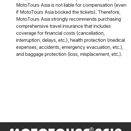
MotoTours Asia is not liable for compensation (even
if MotoTours Asia booked the tickets). Therefore,
MotoTours Asia strongly recommends purchasing
comprehensive travel insurance that includes
coverage for financial costs (cancellation,
interruption, delays, etc.), health protection (medical
expenses, accidents, emergency evacuation, etc.),
and baggage protection (loss, misplacement, etc.).