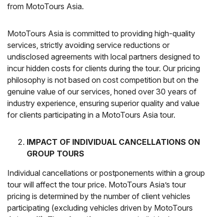
from MotoTours Asia.
MotoTours Asia is committed to providing high-quality
services, strictly avoiding service reductions or
undisclosed agreements with local partners designed to
incur hidden costs for clients during the tour. Our pricing
philosophy is not based on cost competition but on the
genuine value of our services, honed over 30 years of
industry experience, ensuring superior quality and value
for clients participating in a MotoTours Asia tour.
IMPACT OF INDIVIDUAL CANCELLATIONS ON
GROUP TOURS
Individual cancellations or postponements within a group
tour will affect the tour price. MotoTours Asia’s tour
pricing is determined by the number of client vehicles
participating (excluding vehicles driven by MotoTours