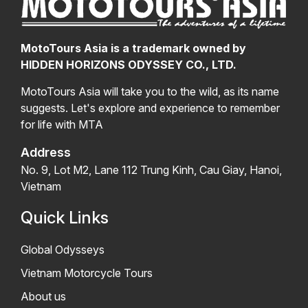
MotoTours Asia is a trademark owned by
HIDDEN HORIZONS ODYSSEY CO., LTD.
MotoTours Asia will take you to the wild, as its name
suggests. Let's explore and experience to remember
for life with MTA
Address
No. 9, Lot M2, Lane 112 Trung Kinh, Cau Giay, Hanoi,
Vietnam
Quick Links
Global Odysseys
Vietnam Motorcycle Tours
About us