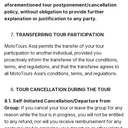
aforementioned tour postponement/cancellation
policy, without obligation to provide further
explanation or justification to any party.
TRANSFERRING TOUR PARTICIPATION
MotoTours Asia permits the transfer of your tour
participation to another individual, provided you
proactively inform the transferee of the tour conditions,
terms, and regulations, and that the transferee agrees to
all MotoTours Asia’s conditions, terms, and regulations.
TOUR CANCELLATION DURING THE TOUR
8.1. Self-Initiated Cancellation/Departure from
Group:
If you cancel your tour or leave the group for any
reason while the tour is in progress, you will not be entitled
to any refund, nor will you receive reimbursement for any