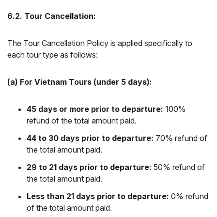
6.2. Tour Cancellation:
The Tour Cancellation Policy is applied specifically to
each tour type as follows:
(a) For Vietnam Tours (under 5 days):
45 days or more prior to departure:
100%
refund of the total amount paid.
44 to 30 days prior to departure:
70% refund of
the total amount paid.
29 to 21 days prior to departure:
50% refund of
the total amount paid.
Less than 21 days prior to departure:
0% refund
of the total amount paid.