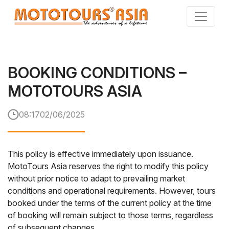
Skip
to
the
content
BOOKING CONDITIONS –
MOTOTOURS ASIA
08:17
02/06/2025
This policy is effective immediately upon issuance.
MotoTours Asia reserves the right to modify this policy
without prior notice to adapt to prevailing market
conditions and operational requirements. However, tours
booked under the terms of the current policy at the time
of booking will remain subject to those terms, regardless
of subsequent changes.