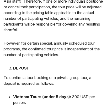
Asia staff). Therefore, if one or more individuals postpone
or cancel their participation, the tour price will be adjusted
according to the pricing table applicable to the actual
number of participating vehicles, and the remaining
participants will be responsible for covering any resulting
shortfall.
However, for certain special, annually scheduled tour
programs, the confirmed tour price is independent of the
number of participating vehicles.
DEPOSIT
To confirm a tour booking or a private group tour, a
deposit is required as follows:
Vietnam Tours (under 5 days):
300 USD per
person.