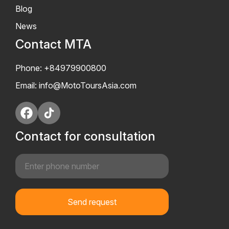
Blog
News
Contact MTA
Phone: +84979900800
Email:
info@MotoToursAsia.com
Contact for consultation
Send request