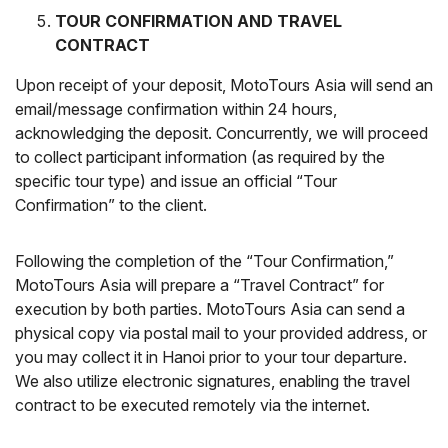
TOUR CONFIRMATION AND TRAVEL
CONTRACT
Upon receipt of your deposit, MotoTours Asia will send an
email/message confirmation within 24 hours,
acknowledging the deposit. Concurrently, we will proceed
to collect participant information (as required by the
specific tour type) and issue an official “Tour
Confirmation” to the client.
Following the completion of the “Tour Confirmation,”
MotoTours Asia will prepare a “Travel Contract” for
execution by both parties. MotoTours Asia can send a
physical copy via postal mail to your provided address, or
you may collect it in Hanoi prior to your tour departure.
We also utilize electronic signatures, enabling the travel
contract to be executed remotely via the internet.