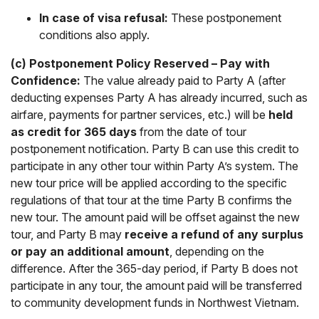
In case of visa refusal:
These postponement
conditions also apply.
(c) Postponement Policy Reserved – Pay with
Confidence:
The value already paid to Party A (after
deducting expenses Party A has already incurred, such as
airfare, payments for partner services, etc.) will be
held
as credit for 365 days
from the date of tour
postponement notification. Party B can use this credit to
participate in any other tour within Party A’s system. The
new tour price will be applied according to the specific
regulations of that tour at the time Party B confirms the
new tour. The amount paid will be offset against the new
tour, and Party B may
receive a refund of any surplus
or pay an additional amount
, depending on the
difference. After the 365-day period, if Party B does not
participate in any tour, the amount paid will be transferred
to community development funds in Northwest Vietnam.