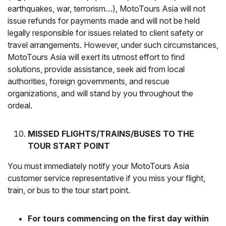
earthquakes, war, terrorism…), MotoTours Asia will not
issue refunds for payments made and will not be held
legally responsible for issues related to client safety or
travel arrangements. However, under such circumstances,
MotoTours Asia will exert its utmost effort to find
solutions, provide assistance, seek aid from local
authorities, foreign governments, and rescue
organizations, and will stand by you throughout the
ordeal.
MISSED FLIGHTS/TRAINS/BUSES TO THE
TOUR START POINT
You must immediately notify your MotoTours Asia
customer service representative if you miss your flight,
train, or bus to the tour start point.
For tours commencing on the first day within