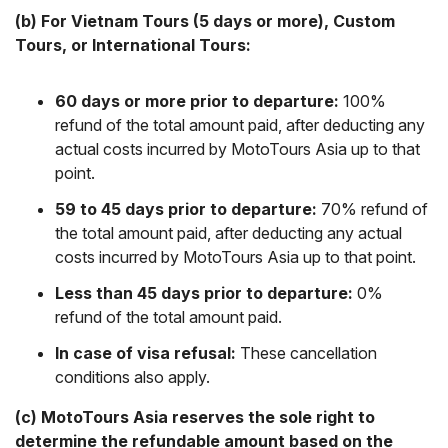
(b) For Vietnam Tours (5 days or more), Custom
Tours, or International Tours:
60 days or more prior to departure:
100%
refund of the total amount paid, after deducting any
actual costs incurred by MotoTours Asia up to that
point.
59 to 45 days prior to departure:
70% refund of
the total amount paid, after deducting any actual
costs incurred by MotoTours Asia up to that point.
Less than 45 days prior to departure:
0%
refund of the total amount paid.
In case of visa refusal:
These cancellation
conditions also apply.
(c) MotoTours Asia reserves the sole right to
determine the refundable amount based on the