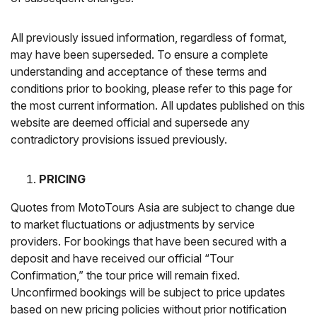
All previously issued information, regardless of format,
may have been superseded. To ensure a complete
understanding and acceptance of these terms and
conditions prior to booking, please refer to this page for
the most current information. All updates published on this
website are deemed official and supersede any
contradictory provisions issued previously.
PRICING
Quotes from MotoTours Asia are subject to change due
to market fluctuations or adjustments by service
providers. For bookings that have been secured with a
deposit and have received our official “Tour
Confirmation,” the tour price will remain fixed.
Unconfirmed bookings will be subject to price updates
based on new pricing policies without prior notification