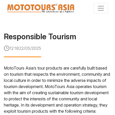
Skip
to
the
content
Responsible Tourism
12:18
22/05/2025
MotoTours Asia’s tour products are carefully built based
on tourism that respects the environment, community and
local culture in order to minimize the adverse impacts of
tourism development. MotoTours Asia operates tourism
with the aim of creating sustainable tourism development
to protect the interests of the community and local
heritage. In its development and operation strategy, they
exploit tourism products with the following criteria: