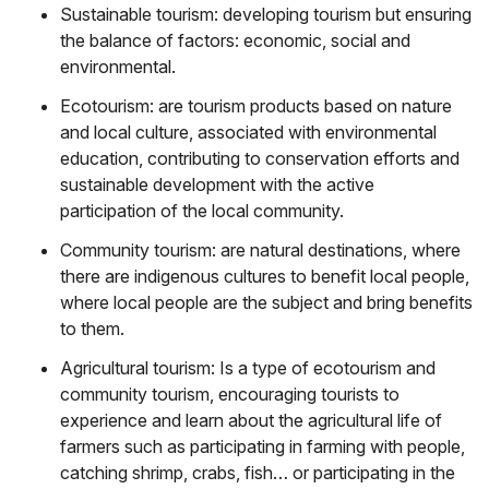
Sustainable tourism: developing tourism but ensuring
the balance of factors: economic, social and
environmental.
Ecotourism: are tourism products based on nature
and local culture, associated with environmental
education, contributing to conservation efforts and
sustainable development with the active
participation of the local community.
Community tourism: are natural destinations, where
there are indigenous cultures to benefit local people,
where local people are the subject and bring benefits
to them.
Agricultural tourism: Is a type of ecotourism and
community tourism, encouraging tourists to
experience and learn about the agricultural life of
farmers such as participating in farming with people,
catching shrimp, crabs, fish… or participating in the