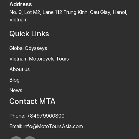
Address
No. 9, Lot M2, Lane 112 Trung Kinh, Cau Giay, Hanoi,
Vietnam
Quick Links
Global Odysseys
Vietnam Motorcycle Tours
About us
Blog
News
Contact MTA
Phone: +84979900800
Email:
info@MotoToursAsia.com