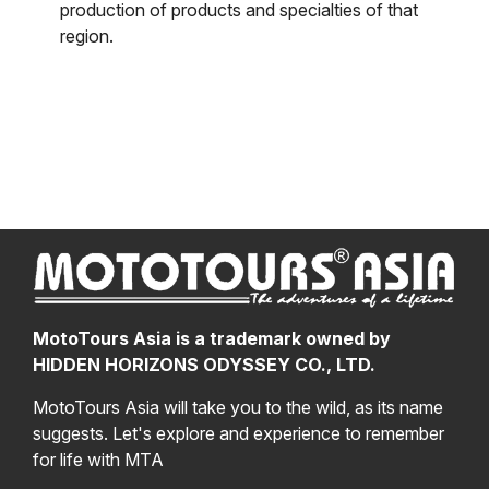
production of products and specialties of that
region.
MotoTours Asia is a trademark owned by
HIDDEN HORIZONS ODYSSEY CO., LTD.
MotoTours Asia will take you to the wild, as its name
suggests. Let's explore and experience to remember
for life with MTA