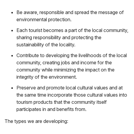
Be aware, responsible and spread the message of
environmental protection.
Each tourist becomes a part of the local community,
sharing responsibility and protecting the
sustainability of the locality.
Contribute to developing the livelihoods of the local
community, creating jobs and income for the
community while minimizing the impact on the
integrity of the environment.
Preserve and promote local cultural values ​​and at
the same time incorporate those cultural values ​​into
tourism products that the community itself
participates in and benefits from.
The types we are developing: