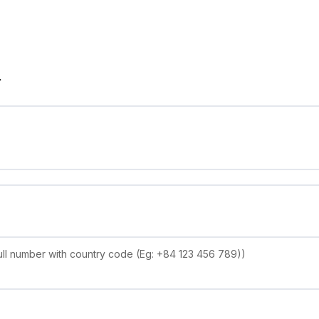
r
ll number with country code (Eg: +84 123 456 789))