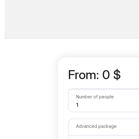
From: 0 $
Number of people
Advanced package