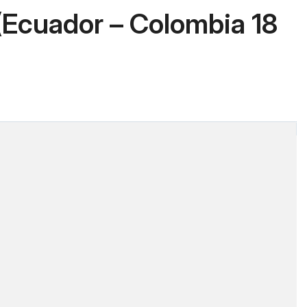
Ecuador – Colombia 18