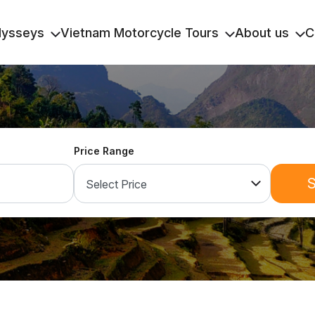
dysseys
Vietnam Motorcycle Tours
About us
C
Price Range
S