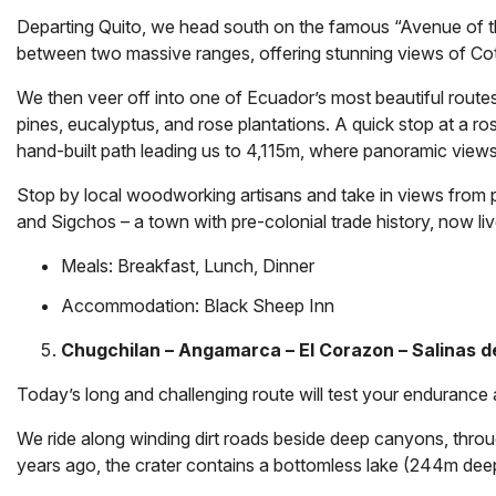
Departing Quito, we head south on the famous “Avenue of t
between two massive ranges, offering stunning views of Cot
We then veer off into one of Ecuador’s most beautiful routes
pines, eucalyptus, and rose plantations. A quick stop at a ros
hand-built path leading us to 4,115m, where panoramic views
Stop by local woodworking artisans and take in views from puc
and Sigchos – a town with pre-colonial trade history, now liv
Meals: Breakfast, Lunch, Dinner
Accommodation:
Black Sheep Inn
Chugchilan – Angamarca – El Corazon – Salinas 
Today’s long and challenging route will test your endurance
We ride along winding dirt roads beside deep canyons, throug
years ago, the crater contains a bottomless lake (244m dee