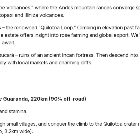
he Volcanoes,” where the Andes mountain ranges converge spe
opaxi and Illiniza volcanoes.
 – the renowned “Quilotoa Loop.” Climbing in elevation past far
e estate offers insight into rose farming and global export. We’
 await.
ará – ruins of an ancient Incan fortress. Then descend into a l
ely with local markets and charming cliffs.
de Guaranda, 220km (90% off-road)
 and stamina.
h small villages, and conquer the climb to the Quilotoa crater
p, 3.2km wide).