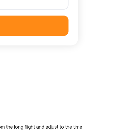
om the long flight and adjust to the time