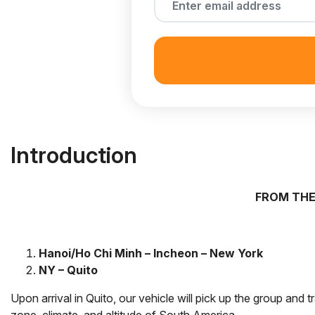
Introduction
FROM THE
Hanoi/Ho Chi Minh – Incheon – New York
NY – Quito
Upon arrival in Quito, our vehicle will pick up the group and t
zone, climate, and altitude of South America.