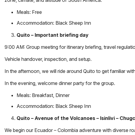
Meals: Free
Accommodation:
Black Sheep Inn
Quito – Important briefing day
9:00 AM: Group meeting for itinerary briefing, travel regula
Vehicle handover, inspection, and setup.
In the afternoon, we will ride around Quito to get familiar with
In the evening, welcome dinner party for the group.
Meals: Breakfast, Dinner
Accommodation:
Black Sheep Inn
Quito – Avenue of the Volcanoes – Isinlivi – Chug
We begin our Ecuador – Colombia adventure with diverse road 