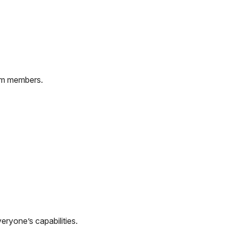
rom members.
eryone’s capabilities.