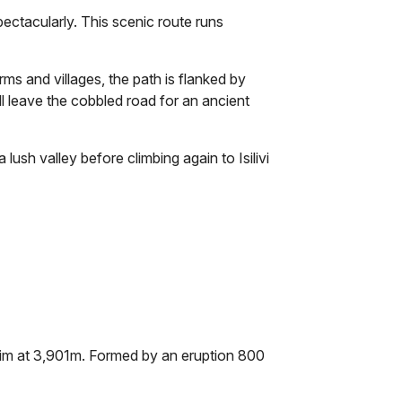
ctacularly. This scenic route runs
ms and villages, the path is flanked by
ll leave the cobbled road for an ancient
ush valley before climbing again to Isilivi
 rim at 3,901m. Formed by an eruption 800