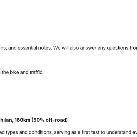
tions, and essential notes. We will also answer any questions f
 the bike and traffic.
chilan, 160km (50% off-road)
types and conditions, serving as a first test to understand ev