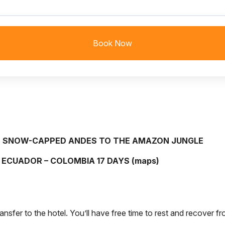
Book Now
 SNOW-CAPPED ANDES TO THE AMAZON JUNGLE
ECUADOR – COLOMBIA 17 DAYS (
maps
)
ransfer to the hotel. You’ll have free time to rest and recover fr