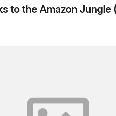
 to the Amazon Jungle (