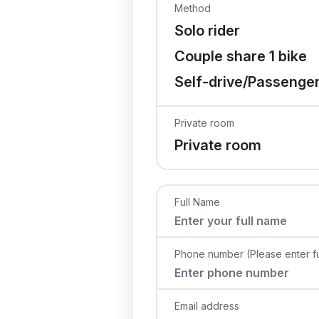
Method
Solo rider
Couple share 1 bike
Self-drive/Passenge
Private room
Private room
Full Name
Phone number (Please enter fu
Email address