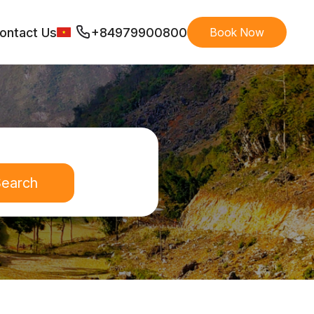
ontact Us
+84979900800
Book Now
earch