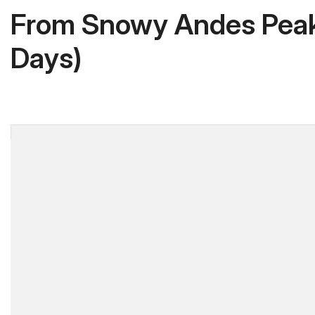
From Snowy Andes Peaks
Days)