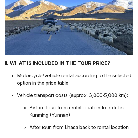
II. WHAT IS INCLUDED IN THE TOUR PRICE?
Motorcycle/vehicle rental according to the selected
option in the price table
Vehicle transport costs (approx. 3,000‑5,000 km):
Before tour: from rental location to hotel in
Kunming (Yunnan)
After tour: from Lhasa back to rental location