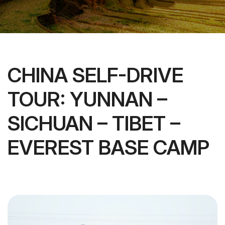
CHINA SELF-DRIVE
TOUR: YUNNAN –
SICHUAN – TIBET –
EVEREST BASE CAMP