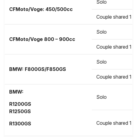
Solo
CFMoto/Voge: 450/500cc
Couple shared 1 b
Solo
CFMoto/Voge
800 – 900cc
Couple shared 1 b
Solo
BMW:
F800GS/F850GS
Couple shared 1 b
BMW:
Solo
R1200GS
R1250GS
Couple shared 1 b
R1300GS