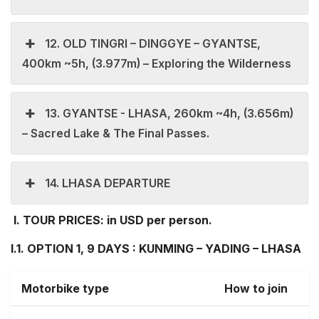
12. OLD TINGRI – DINGGYE – GYANTSE,
400km ~5h, (3.977m) – Exploring the Wilderness
13. GYANTSE - LHASA, 260km ~4h, (3.656m)
– Sacred Lake & The Final Passes.
14. LHASA DEPARTURE
I.
TOUR PRICES: in USD per person.
I.1. OPTION 1, 9 DAYS : KUNMING – YADING – LHASA
Motorbike type
How to join