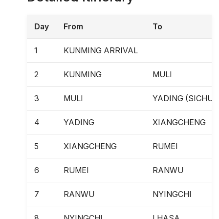
Day
From
To
1
KUNMING ARRIVAL
2
KUNMING
MULI
3
MULI
YADING (SICHUA
4
YADING
XIANGCHENG
5
XIANGCHENG
RUMEI
6
RUMEI
RANWU
7
RANWU
NYINGCHI
8
NYINGCHI
LHASA