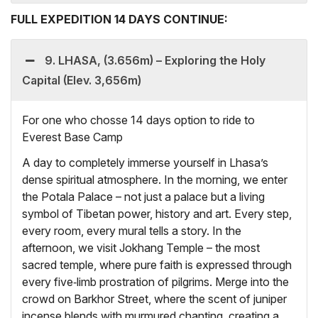
FULL EXPEDITION 14 DAYS CONTINUE:
9. LHASA, (3.656m) – Exploring the Holy
Capital (Elev. 3,656m)
For one who chosse 14 days option to ride to
Everest Base Camp
A day to completely immerse yourself in Lhasa’s
dense spiritual atmosphere. In the morning, we enter
the Potala Palace – not just a palace but a living
symbol of Tibetan power, history and art. Every step,
every room, every mural tells a story. In the
afternoon, we visit Jokhang Temple – the most
sacred temple, where pure faith is expressed through
every five‑limb prostration of pilgrims. Merge into the
crowd on Barkhor Street, where the scent of juniper
incense blends with murmured chanting, creating a