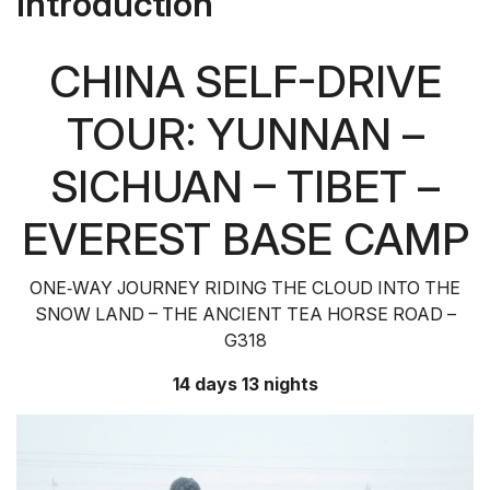
Introduction
CHINA SELF-DRIVE
TOUR: YUNNAN –
SICHUAN – TIBET –
EVEREST BASE CAMP
ONE‑WAY JOURNEY RIDING THE CLOUD INTO THE
SNOW LAND – THE ANCIENT TEA HORSE ROAD –
G318
14 days 13 nights