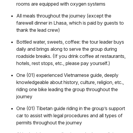
rooms are equipped with oxygen systems
All meals throughout the journey (except the
farewell dinner in Lhasa, which is paid by guests to
thank the lead crew)
Bottled water, sweets, coffee: the tour leader buys
daily and brings along to serve the group during
roadside breaks. (If you drink coffee at restaurants,
hotels, rest stops, etc., please pay yourself.)
One (01) experienced Vietnamese guide, deeply
knowledgeable about history, culture, religion, etc.,
riding one bike leading the group throughout the
journey
One (01) Tibetan guide riding in the group’s support
car to assist with legal procedures and all types of
permits throughout the journey