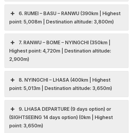
6. RUMEI – BASU – RANWU (390km | Highest
point: 5,008m | Destination altitude: 3,800m)
7. RANWU – BOME – NYINGCHI (350km |
Highest point: 4,720m | Destination altitude:
2,900m)
8. NYINGCHI – LHASA (400km | Highest
point: 5,013m | Destination altitude: 3,650m)
9. LHASA DEPARTURE (9 days option) or
(SIGHTSEEING 14 days option) (0km | Highest
point: 3,650m)