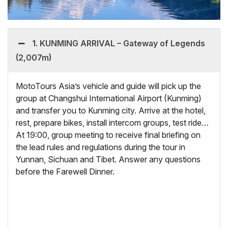
1. KUNMING ARRIVAL – Gateway of Legends
(2,007m)
MotoTours Asia’s vehicle and guide will pick up the
group at Changshui International Airport (Kunming)
and transfer you to Kunming city. Arrive at the hotel,
rest, prepare bikes, install intercom groups, test ride…
At 19:00, group meeting to receive final briefing on
the lead rules and regulations during the tour in
Yunnan, Sichuan and Tibet. Answer any questions
before the Farewell Dinner.