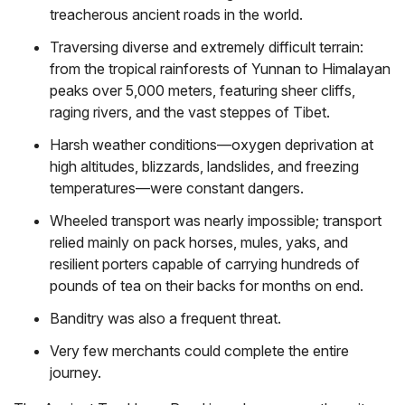
treacherous ancient roads in the world.
Traversing diverse and extremely difficult terrain:
from the tropical rainforests of Yunnan to Himalayan
peaks over 5,000 meters, featuring sheer cliffs,
raging rivers, and the vast steppes of Tibet.
Harsh weather conditions—oxygen deprivation at
high altitudes, blizzards, landslides, and freezing
temperatures—were constant dangers.
Wheeled transport was nearly impossible; transport
relied mainly on pack horses, mules, yaks, and
resilient porters capable of carrying hundreds of
pounds of tea on their backs for months on end.
Banditry was also a frequent threat.
Very few merchants could complete the entire
journey.