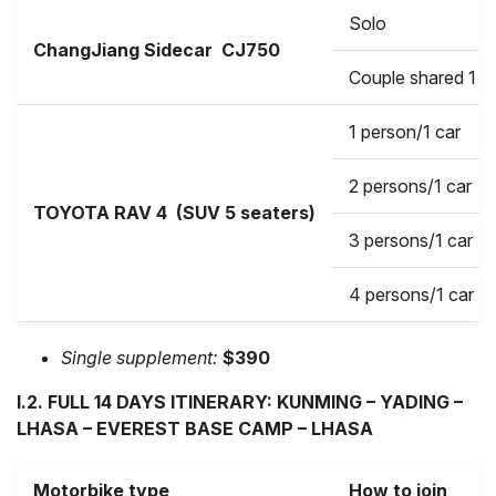
Solo
ChangJiang Sidecar
CJ750
Couple shared 1 b
1 person/1 car
2 persons/1 car
TOYOTA RAV 4 (SUV 5 seaters)
3 persons/1 car
4 persons/1 car
Single supplement:
$390
I.2. FULL 14 DAYS ITINERARY: KUNMING – YADING –
LHASA – EVEREST BASE CAMP – LHASA
Motorbike type
How to join