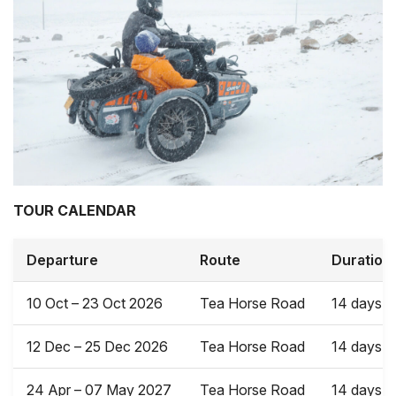
TOUR CALENDAR
Departure
Route
Duration
10 Oct – 23 Oct 2026
Tea Horse Road
14 days
12 Dec – 25 Dec 2026
Tea Horse Road
14 days
24 Apr – 07 May 2027
Tea Horse Road
14 days