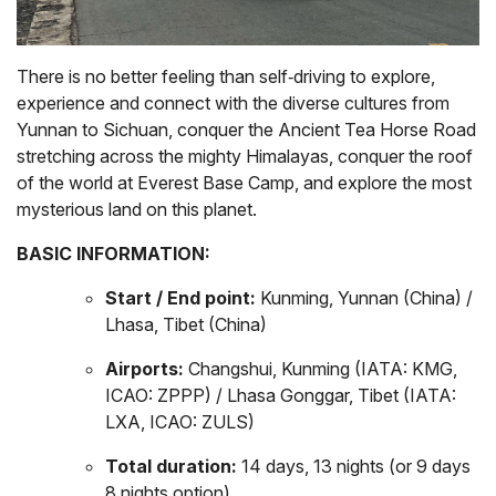
There is no better feeling than self‑driving to explore,
experience and connect with the diverse cultures from
Yunnan to Sichuan, conquer the Ancient Tea Horse Road
stretching across the mighty Himalayas, conquer the roof
of the world at Everest Base Camp, and explore the most
mysterious land on this planet.
BASIC INFORMATION:
Start / End point:
Kunming, Yunnan (China) /
Lhasa, Tibet (China)
Airports:
Changshui, Kunming (IATA: KMG,
ICAO: ZPPP) / Lhasa Gonggar, Tibet (IATA:
LXA, ICAO: ZULS)
Total duration:
14 days, 13 nights (or 9 days
8 nights option)