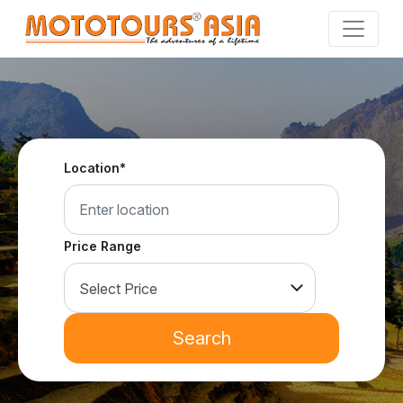
Skip
to
the
content
Location*
Price Range
Search