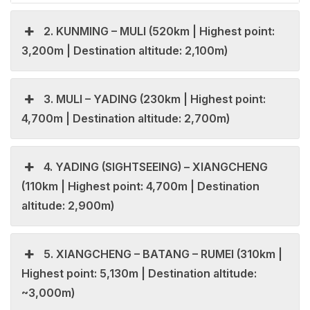
2. KUNMING – MULI (520km | Highest point:
3,200m | Destination altitude: 2,100m)
3. MULI – YADING (230km | Highest point:
4,700m | Destination altitude: 2,700m)
4. YADING (SIGHTSEEING) – XIANGCHENG
(110km | Highest point: 4,700m | Destination
altitude: 2,900m)
5. XIANGCHENG – BATANG – RUMEI (310km |
Highest point: 5,130m | Destination altitude:
~3,000m)