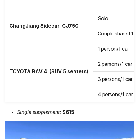
Solo
ChangJiang Sidecar
CJ750
Couple shared 1 b
1 person/1 car
2 persons/1 car
TOYOTA RAV 4 (SUV 5 seaters)
3 persons/1 car
4 persons/1 car
Single supplement:
$615