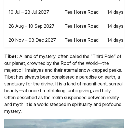
10 Jul – 23 Jul 2027
Tea Horse Road
14 days
28 Aug – 10 Sep 2027
Tea Horse Road
14 days
20 Nov – 03 Dec 2027
Tea Horse Road
14 days
Tibet:
A land of mystery, often called the “Third Pole” of
our planet, crowned by the Roof of the World—the
majestic Himalayas and their eternal snow-capped peaks.
Tibet has always been considered a paradise on earth, a
sanctuary for the divine. It is a land of magnificent, surreal
beauty—at once breathtaking, unforgiving, and holy.
Often described as the realm suspended between reality
and myth, it is a world steeped in spirituality and profound
mystery.