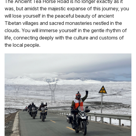
The Ancient Tea Horse Road is no longer exactly as it
was, but amidst the majestic expanse of this journey, you
will lose yourself in the peaceful beauty of ancient
Tibetan villages and sacred monasteries nestled in the
clouds. You will immerse yourself in the gentle rhythm of
life, connecting deeply with the culture and customs of
the local people.