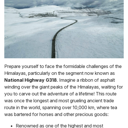
Prepare yourself to face the formidable challenges of the
Himalayas, particularly on the segment now known as
National Highway G318
. Imagine a ribbon of asphalt
winding over the giant peaks of the Himalayas, waiting for
you to carve out the adventure of a lifetime! This route
was once the longest and most grueling ancient trade
route in the world, spanning over 10,000 km, where tea
was bartered for horses and other precious goods:
Renowned as one of the highest and most