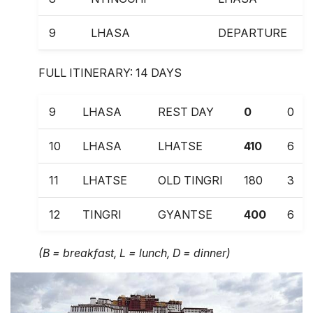
9
LHASA
DEPARTURE
FULL ITINERARY: 14 DAYS
9
LHASA
REST DAY
0
0
10
LHASA
LHATSE
410
6
11
LHATSE
OLD TINGRI
180
3
12
TINGRI
GYANTSE
400
6
13
GYANTSE
LHASA
260
4
(B = breakfast, L = lunch, D = dinner)
14
LHASA DEPARTURE
0
0