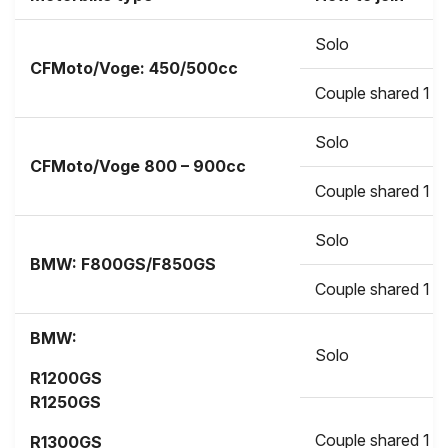
Solo
CFMoto/Voge: 450/500cc
Couple shared 1 b
Solo
CFMoto/Voge
800 – 900cc
Couple shared 1 b
Solo
BMW:
F800GS/F850GS
Couple shared 1 b
BMW:
Solo
R1200GS
R1250GS
Couple shared 1 b
R1300GS