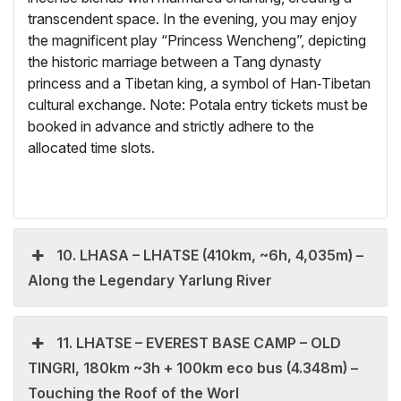
transcendent space. In the evening, you may enjoy
the magnificent play “Princess Wencheng”, depicting
the historic marriage between a Tang dynasty
princess and a Tibetan king, a symbol of Han‑Tibetan
cultural exchange. Note: Potala entry tickets must be
booked in advance and strictly adhere to the
allocated time slots.
10. LHASA – LHATSE (410km, ~6h, 4,035m) –
Along the Legendary Yarlung River
11. LHATSE – EVEREST BASE CAMP – OLD
TINGRI, 180km ~3h + 100km eco bus (4.348m) –
Touching the Roof of the Worl