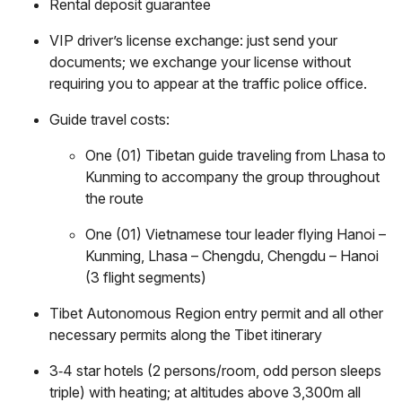
Rental deposit guarantee
VIP driver’s license exchange: just send your
documents; we exchange your license without
requiring you to appear at the traffic police office.
Guide travel costs:
One (01) Tibetan guide traveling from Lhasa to
Kunming to accompany the group throughout
the route
One (01) Vietnamese tour leader flying Hanoi –
Kunming, Lhasa – Chengdu, Chengdu – Hanoi
(3 flight segments)
Tibet Autonomous Region entry permit and all other
necessary permits along the Tibet itinerary
3‑4 star hotels (2 persons/room, odd person sleeps
triple) with heating; at altitudes above 3,300m all