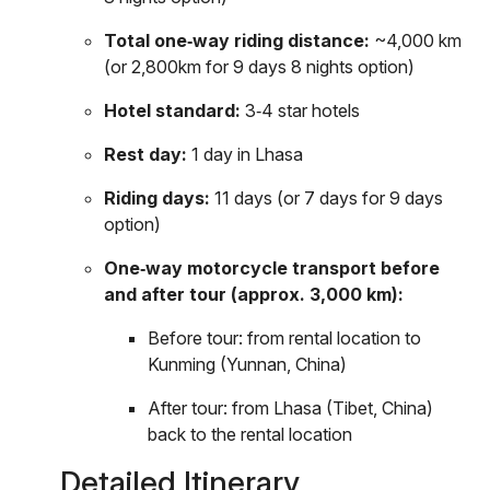
Total one‑way riding distance:
~4,000 km
(or 2,800km for 9 days 8 nights option)
Hotel standard:
3‑4 star hotels
Rest day:
1 day in Lhasa
Riding days:
11 days (or 7 days for 9 days
option)
One‑way motorcycle transport before
and after tour (approx. 3,000 km):
Before tour: from rental location to
Kunming (Yunnan, China)
After tour: from Lhasa (Tibet, China)
back to the rental location
Detailed Itinerary